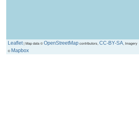
Leaflet
OpenStreetMap
CC-BY-SA
| Map data ©
contributors,
, Imagery
Mapbox
©