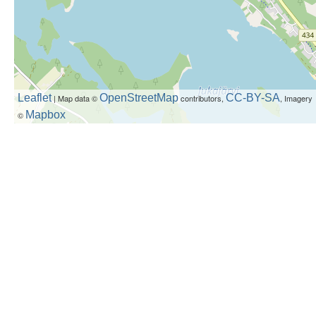
Leaflet
OpenStreetMap
CC-BY-SA
| Map data ©
contributors,
, Imagery
Mapbox
©