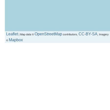
Leaflet
OpenStreetMap
CC-BY-SA
| Map data ©
contributors,
, Imagery
Mapbox
©