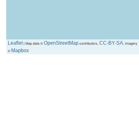
Leaflet
OpenStreetMap
CC-BY-SA
| Map data ©
contributors,
, Imagery
Mapbox
©