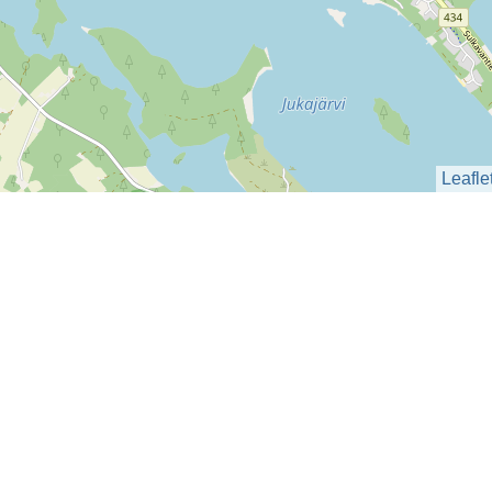
Leafle