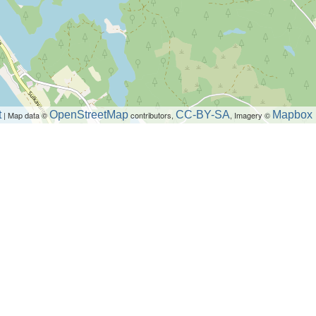
t
OpenStreetMap
CC-BY-SA
Mapbox
| Map data ©
contributors,
, Imagery ©