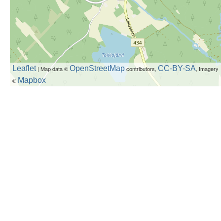
Leaflet
OpenStreetMap
CC-BY-SA
| Map data ©
contributors,
, Imagery
Mapbox
©